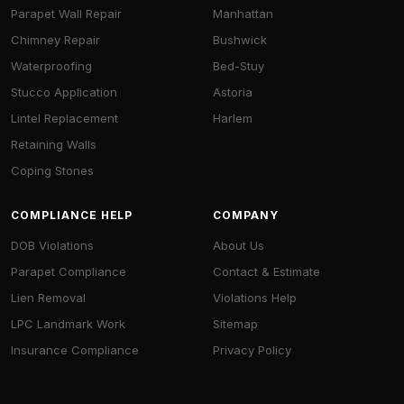
Parapet Wall Repair
Manhattan
Chimney Repair
Bushwick
Waterproofing
Bed-Stuy
Stucco Application
Astoria
Lintel Replacement
Harlem
Retaining Walls
Coping Stones
COMPLIANCE HELP
COMPANY
DOB Violations
About Us
Parapet Compliance
Contact & Estimate
Lien Removal
Violations Help
LPC Landmark Work
Sitemap
Insurance Compliance
Privacy Policy