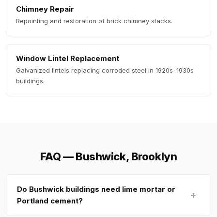
Chimney Repair
Repointing and restoration of brick chimney stacks.
Window Lintel Replacement
Galvanized lintels replacing corroded steel in 1920s–1930s
buildings.
FAQ — Bushwick, Brooklyn
Do Bushwick buildings need lime mortar or
+
Portland cement?