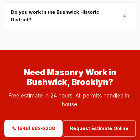
Do you work in the Bushwick Historic
+
District?
Need Masonry Work in
Bushwick, Brooklyn?
Free estimate in 24 hours. All permits handled in-
house.
📞 (646) 982-2208
Request Estimate Online