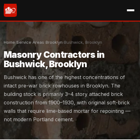
Home
›
Service Areas
›
Brooklyn
›
Bushwick, Brooklyn
Masonry Contractors in
Bushwick, Brooklyn
Bushwick has one of the highest concentrations of
intact pre-war brick rowhouses in Brooklyn. The
building stock is primarily 3–4 story attached brick
construction from 1900–1930, with original soft-brick
walls that require lime-based mortar for repointing —
not modern Portland cement.