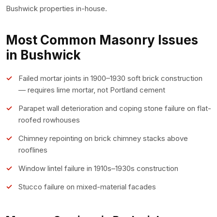
Bushwick properties in-house.
Most Common Masonry Issues
in Bushwick
Failed mortar joints in 1900–1930 soft brick construction
— requires lime mortar, not Portland cement
Parapet wall deterioration and coping stone failure on flat-
roofed rowhouses
Chimney repointing on brick chimney stacks above
rooflines
Window lintel failure in 1910s–1930s construction
Stucco failure on mixed-material facades