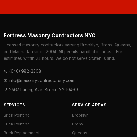
Fortress Masonry Contractors NYC
Licensed masonry contractors serving Brooklyn, Bronx, Queens,
and Manhattan since 2004. All permits handled in-house. Free
estimates within 24 hours. We do not serve Staten Island.
📞 (646) 982-2208
✉ info@masonrycontractorsny.com
📍 2567 Lurting Ave, Bronx, NY 10469
SERVICES
SERVICE AREAS
Brick Pointing
Brooklyn
Tuck Pointing
Bronx
Brick Replacement
Queens