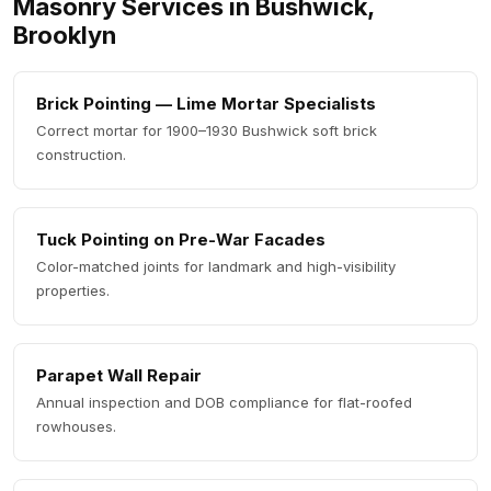
Masonry Services in Bushwick,
Brooklyn
Brick Pointing — Lime Mortar Specialists
Correct mortar for 1900–1930 Bushwick soft brick
construction.
Tuck Pointing on Pre-War Facades
Color-matched joints for landmark and high-visibility
properties.
Parapet Wall Repair
Annual inspection and DOB compliance for flat-roofed
rowhouses.