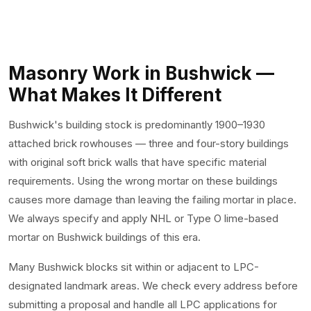
Masonry Work in Bushwick —
What Makes It Different
Bushwick's building stock is predominantly 1900–1930
attached brick rowhouses — three and four-story buildings
with original soft brick walls that have specific material
requirements. Using the wrong mortar on these buildings
causes more damage than leaving the failing mortar in place.
We always specify and apply NHL or Type O lime-based
mortar on Bushwick buildings of this era.
Many Bushwick blocks sit within or adjacent to LPC-
designated landmark areas. We check every address before
submitting a proposal and handle all LPC applications for